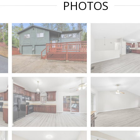
PHOTOS