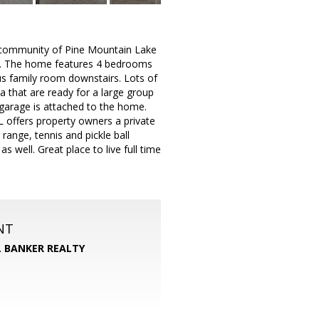
d community of Pine Mountain Lake
rk. The home features 4 bedrooms
us family room downstairs. Lots of
a that are ready for a large group
 garage is attached to the home.
ML offers property owners a private
range, tennis and pickle ball
 well. Great place to live full time
NT
 BANKER REALTY