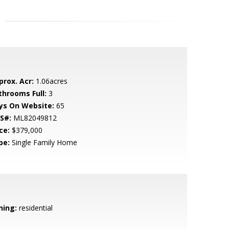
prox. Acr:
1.06acres
throoms Full:
3
ys On Website:
65
S#:
ML82049812
ce:
$379,000
pe:
Single Family Home
ning:
residential