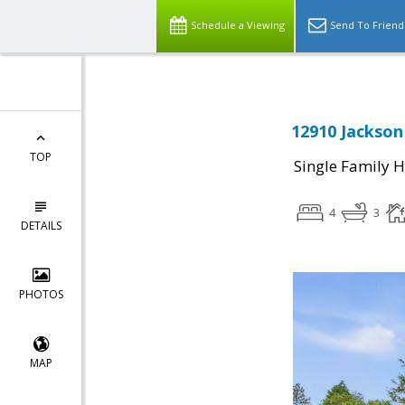
Schedule a Viewing
Send To Friend
12910 Jackson 
TOP
Single Family 
4
3
DETAILS
PHOTOS
MAP