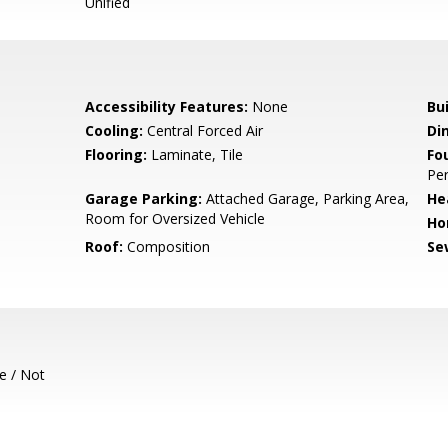
Unified
Accessibility Features:
None
Bu
Cooling:
Central Forced Air
Di
Flooring:
Laminate, Tile
Fo
Per
Garage Parking:
Attached Garage, Parking Area,
He
Room for Oversized Vehicle
Ho
Roof:
Composition
Se
e / Not