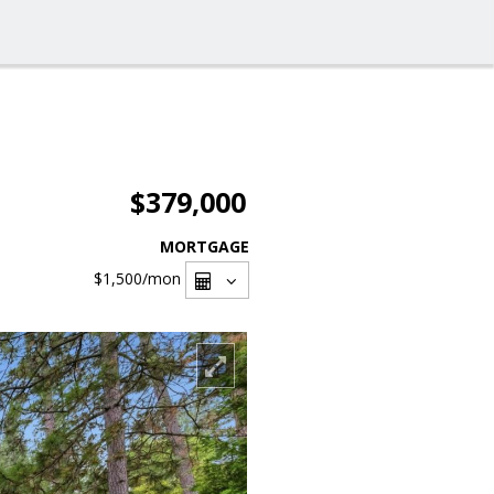
$379,000
MORTGAGE
$1,500
/mon