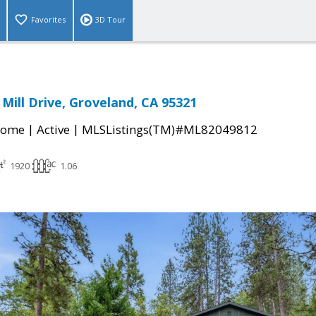
Favorites
3D Tour
Mill Drive, Groveland, CA 95321
|
|
Home
Active
MLSListings(TM)#ML82049812
1920
1.06