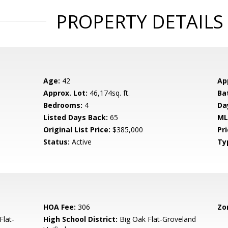
PROPERTY DETAILS
Age:
42
Ap
Approx. Lot:
46,174sq. ft.
Ba
Bedrooms:
4
Da
Listed Days Back:
65
ML
Original List Price:
$385,000
Pri
Status:
Active
Ty
HOA Fee:
306
Zo
Flat-
High School District:
Big Oak Flat-Groveland