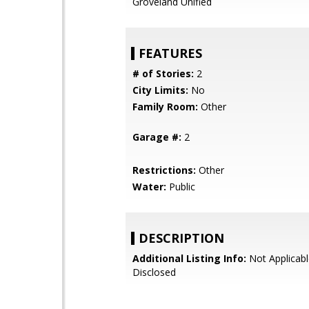
Groveland Unified
FEATURES
# of Stories:
2
City Limits:
No
Family Room:
Other
Garage #:
2
Restrictions:
Other
Water:
Public
DESCRIPTION
Additional Listing Info:
Not Applicabl
Disclosed