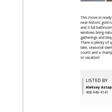
This move-in ready
near historic gold
and 3 full bathroom
windows bring natur
gatherings and bbq.
There is plenty of 
lake, seasonal swim
courts and a champio
or vacation!
LISTED BY
Aleksey Astap
408-940-4141