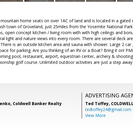
 mountain home seats on over 1AC of land and is located in a gate
 rush town of Groveland, just 25miles from the Yosemite National Pa
s, open concept kitchen / living room with with high ceilings and bon
al light and nature views into every room. There are several deck are
There is an outside kitchen area and sauna with shower. Large 2 car
space for parking. Are you thinking of an RV or a Boat? Bring it on! P
ming pool, restaurant, airport, equestrian center, archery & shooting 
nship golf course. Unlimited outdoor activities are just a step away as
ADVERTISING AGE
enko, Coldwell Banker Realty
Ted Toffey,
COLDWELL
tedtoffey24@gmail.com
View More