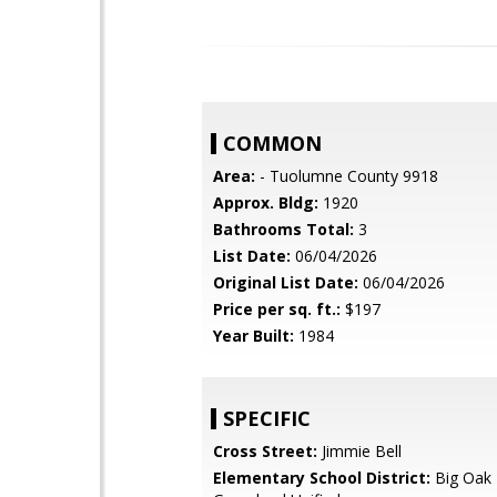
COMMON
Area:
- Tuolumne County 9918
Approx. Bldg:
1920
Bathrooms Total:
3
List Date:
06/04/2026
Original List Date:
06/04/2026
Price per sq. ft.:
$197
Year Built:
1984
SPECIFIC
Cross Street:
Jimmie Bell
Elementary School District:
Big Oak 