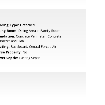
ilding Type:
Detached
ning Room:
Dining Area in Family Room
undation:
Concrete Perimeter, Concrete
imeter and Slab
ating:
Baseboard, Central Forced Air
rse Property:
No
wer Septic:
Existing Septic