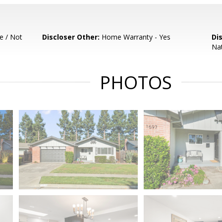
e / Not
Discloser Other:
Home Warranty - Yes
Di
Nat
PHOTOS