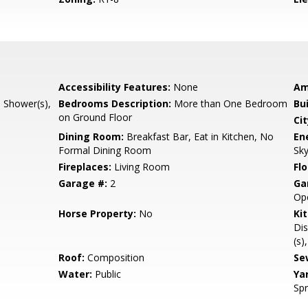
Accessibility Features:
None
Am
l Shower(s),
Bedrooms Description:
More than One Bedroom
Bu
on Ground Floor
Cit
Dining Room:
Breakfast Bar, Eat in Kitchen, No
En
Formal Dining Room
Sky
Fireplaces:
Living Room
Flo
Garage #:
2
Ga
Op
Horse Property:
No
Ki
Dis
(s)
Roof:
Composition
Se
Water:
Public
Ya
Spr