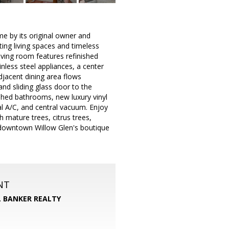
me by its original owner and
ting living spaces and timeless
living room features refinished
nless steel appliances, a center
djacent dining area flows
and sliding glass door to the
eshed bathrooms, new luxury vinyl
ral A/C, and central vacuum. Enjoy
 mature trees, citrus trees,
 downtown Willow Glen's boutique
NT
 BANKER REALTY