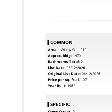
COMMON
Area:
- Willow Glen 010
Approx. Bldg:
1470
Bathrooms Total:
2
List Date:
06/12/2026
Original List Date:
06/12/2026
Price per sq. ft.:
$1,071
Year Built:
1962
SPECIFIC
Cross Street:
Pine