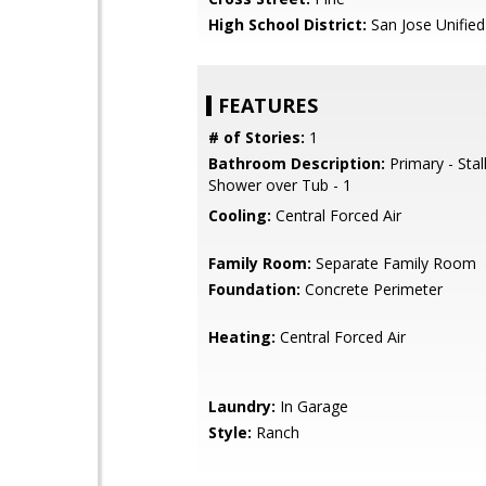
High School District:
San Jose Unified
FEATURES
# of Stories:
1
Bathroom Description:
Primary - Stal
Shower over Tub - 1
Cooling:
Central Forced Air
Family Room:
Separate Family Room
Foundation:
Concrete Perimeter
Heating:
Central Forced Air
Laundry:
In Garage
Style:
Ranch