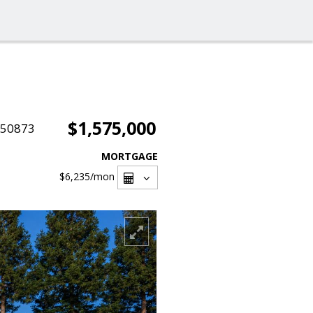
$1,575,000
050873
MORTGAGE
$6,235
/mon