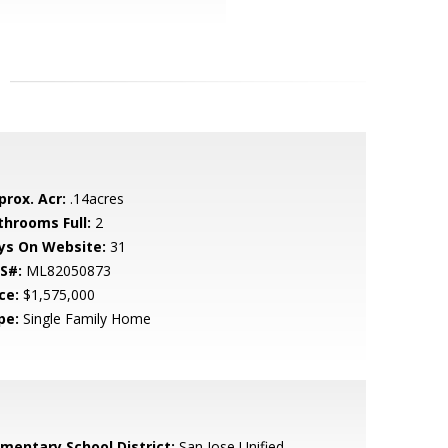
prox. Acr:
.14acres
throoms Full:
2
ys On Website:
31
S#:
ML82050873
ce:
$1,575,000
pe:
Single Family Home
ementary School District:
San Jose Unified