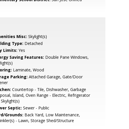
enities Misc:
Skylight(s)
ilding Type:
Detached
y Limits:
Yes
ergy Saving Features:
Double Pane Windows,
light(s)
oring:
Laminate, Wood
rage Parking:
Attached Garage, Gate/Door
ener
tchen:
Countertop - Tile, Dishwasher, Garbage
posal, Island, Oven Range - Electric, Refrigerator
, Skylight(s)
wer Septic:
Sewer - Public
rd/Grounds:
Back Yard, Low Maintenance,
inkler(s) - Lawn, Storage Shed/Structure