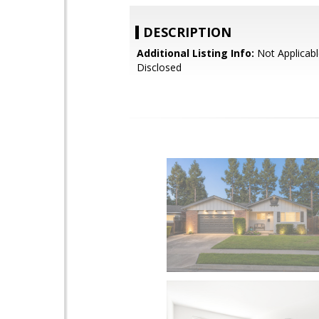
DESCRIPTION
Additional Listing Info:
Not Applicabl
Disclosed