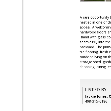
A rare opportunity 
nestled in one of th
appeal. A welcoming
hardwood floors and
island with glass c
seamlessly into the
backyard. The prima
tile flooring, fres
outdoor living on t
storage shed, gard
shopping, dining, e
LISTED BY
Jackie Jones, 
408-315-6186