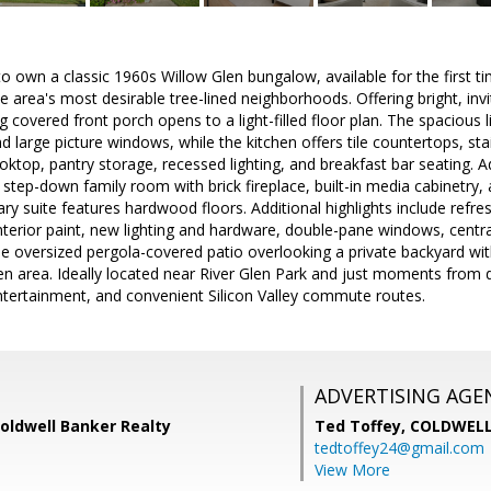
to own a classic 1960s Willow Glen bungalow, available for the first ti
e area's most desirable tree-lined neighborhoods. Offering bright, invi
 covered front porch opens to a light-filled floor plan. The spacious 
 large picture windows, while the kitchen offers tile countertops, stai
ooktop, pantry storage, recessed lighting, and breakfast bar seating. A
 step-down family room with brick fireplace, built-in media cabinetry, 
ry suite features hardwood floors. Additional highlights include refr
h interior paint, new lighting and hardware, double-pane windows, cent
he oversized pergola-covered patio overlooking a private backyard with
en area. Ideally located near River Glen Park and just moments from
ntertainment, and convenient Silicon Valley commute routes.
ADVERTISING AGE
Coldwell Banker Realty
Ted Toffey,
COLDWELL
tedtoffey24@gmail.com
View More