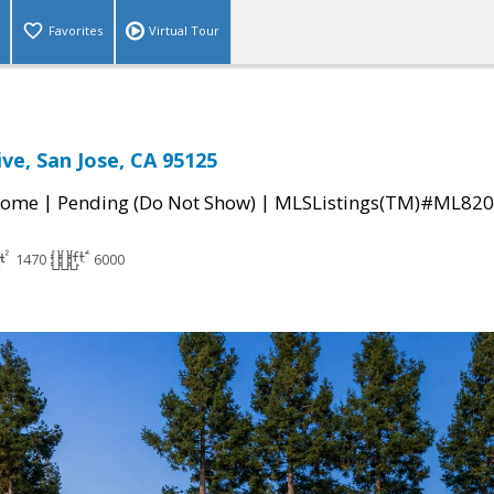
Favorites
Virtual Tour
ve, San Jose, CA 95125
|
|
Home
Pending (Do Not Show)
MLSListings(TM)#ML82
1470
6000