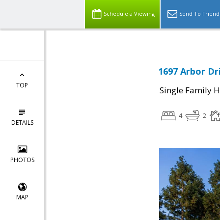
Schedule a Viewing
Send To Friend
1697 Arbor Dri
TOP
Single Family 
4
2
DETAILS
PHOTOS
MAP