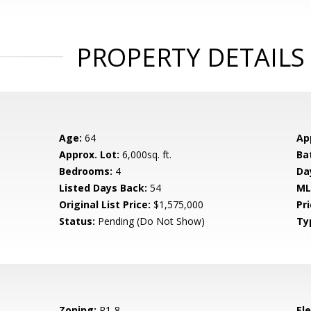
PROPERTY DETAILS
Age:
64
Ap
Approx. Lot:
6,000sq. ft.
Ba
Bedrooms:
4
Da
Listed Days Back:
54
ML
Original List Price:
$1,575,000
Pri
Status:
Pending (Do Not Show)
Ty
Zoning:
R1-8
El