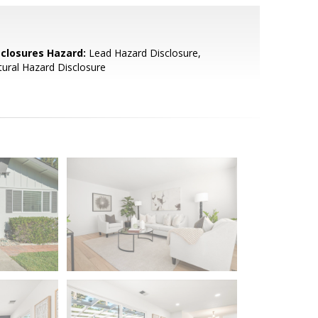
sclosures Hazard:
Lead Hazard Disclosure,
ural Hazard Disclosure