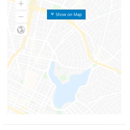
Show on Map