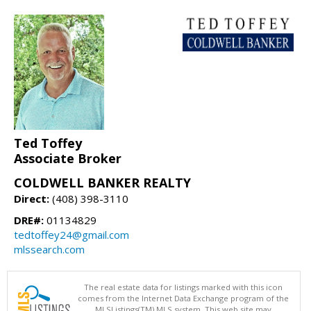
Ted Toffey
Associate Broker
COLDWELL BANKER REALTY
Direct:
(408) 398-3110
DRE#:
01134829
tedtoffey24@gmail.com
mlssearch.com
The real estate data for listings marked with this icon
comes from the Internet Data Exchange program of the
MLSListings(TM) MLS system. This web site may