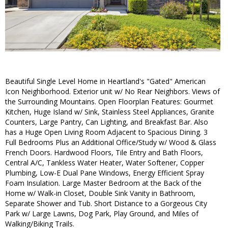
Beautiful Single Level Home in Heartland's "Gated" American
Icon Neighborhood. Exterior unit w/ No Rear Neighbors. Views of
the Surrounding Mountains. Open Floorplan Features: Gourmet
Kitchen, Huge Island w/ Sink, Stainless Steel Appliances, Granite
Counters, Large Pantry, Can Lighting, and Breakfast Bar. Also
has a Huge Open Living Room Adjacent to Spacious Dining. 3
Full Bedrooms Plus an Additional Office/Study w/ Wood & Glass
French Doors. Hardwood Floors, Tile Entry and Bath Floors,
Central A/C, Tankless Water Heater, Water Softener, Copper
Plumbing, Low-E Dual Pane Windows, Energy Efficient Spray
Foam Insulation. Large Master Bedroom at the Back of the
Home w/ Walk-in Closet, Double Sink Vanity in Bathroom,
Separate Shower and Tub. Short Distance to a Gorgeous City
Park w/ Large Lawns, Dog Park, Play Ground, and Miles of
Walking/Biking Trails.