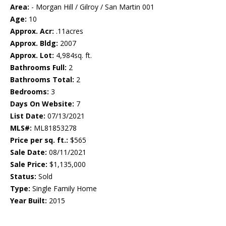
Area:
- Morgan Hill / Gilroy / San Martin 001
Age:
10
Approx. Acr:
.11acres
Approx. Bldg:
2007
Approx. Lot:
4,984sq. ft.
Bathrooms Full:
2
Bathrooms Total:
2
Bedrooms:
3
Days On Website:
7
List Date:
07/13/2021
MLS#:
ML81853278
Price per sq. ft.:
$565
Sale Date:
08/11/2021
Sale Price:
$1,135,000
Status:
Sold
Type:
Single Family Home
Year Built:
2015