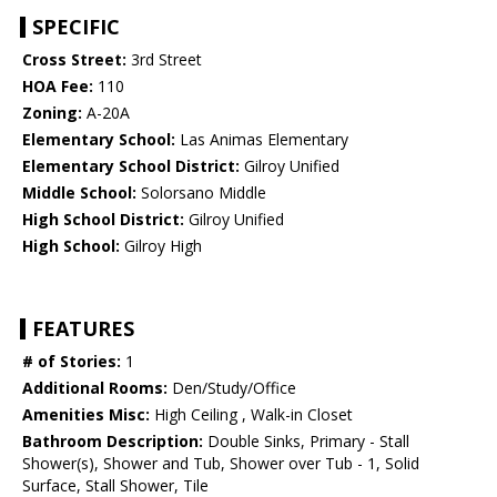
SPECIFIC
Cross Street:
3rd Street
HOA Fee:
110
Zoning:
A-20A
Elementary School:
Las Animas Elementary
Elementary School District:
Gilroy Unified
Middle School:
Solorsano Middle
High School District:
Gilroy Unified
High School:
Gilroy High
FEATURES
# of Stories:
1
Additional Rooms:
Den/Study/Office
Amenities Misc:
High Ceiling , Walk-in Closet
Bathroom Description:
Double Sinks, Primary - Stall
Shower(s), Shower and Tub, Shower over Tub - 1, Solid
Surface, Stall Shower, Tile