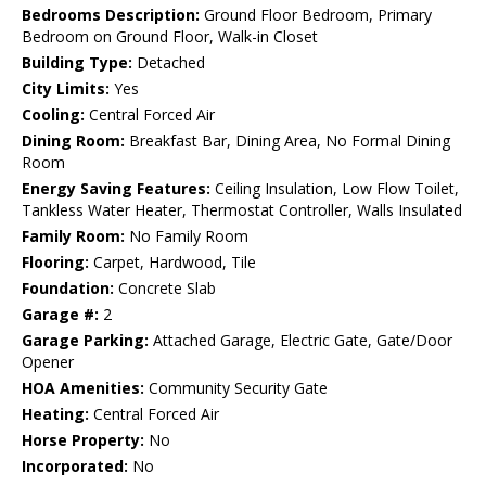
Bedrooms Description:
Ground Floor Bedroom, Primary
Bedroom on Ground Floor, Walk-in Closet
Building Type:
Detached
City Limits:
Yes
Cooling:
Central Forced Air
Dining Room:
Breakfast Bar, Dining Area, No Formal Dining
Room
Energy Saving Features:
Ceiling Insulation, Low Flow Toilet,
Tankless Water Heater, Thermostat Controller, Walls Insulated
Family Room:
No Family Room
Flooring:
Carpet, Hardwood, Tile
Foundation:
Concrete Slab
Garage #:
2
Garage Parking:
Attached Garage, Electric Gate, Gate/Door
Opener
HOA Amenities:
Community Security Gate
Heating:
Central Forced Air
Horse Property:
No
Incorporated:
No