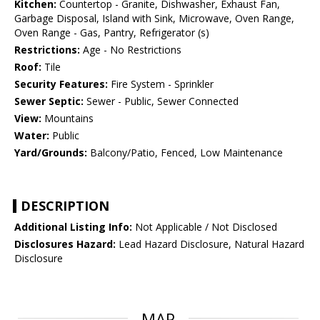
Kitchen:
Countertop - Granite, Dishwasher, Exhaust Fan,
Garbage Disposal, Island with Sink, Microwave, Oven Range,
Oven Range - Gas, Pantry, Refrigerator (s)
Restrictions:
Age - No Restrictions
Roof:
Tile
Security Features:
Fire System - Sprinkler
Sewer Septic:
Sewer - Public, Sewer Connected
View:
Mountains
Water:
Public
Yard/Grounds:
Balcony/Patio, Fenced, Low Maintenance
DESCRIPTION
Additional Listing Info:
Not Applicable / Not Disclosed
Disclosures Hazard:
Lead Hazard Disclosure, Natural Hazard
Disclosure
MAP