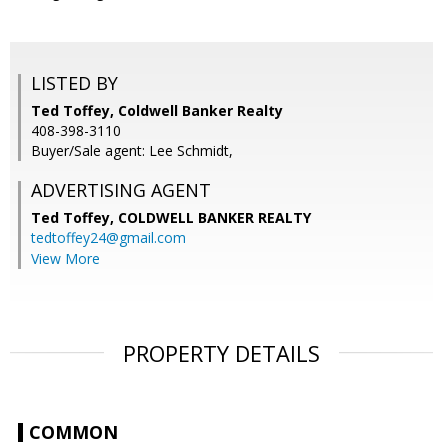
LISTED BY
Ted Toffey, Coldwell Banker Realty
408-398-3110
Buyer/Sale agent: Lee Schmidt,
ADVERTISING AGENT
Ted Toffey,
COLDWELL BANKER REALTY
tedtoffey24@gmail.com
View More
PROPERTY DETAILS
COMMON