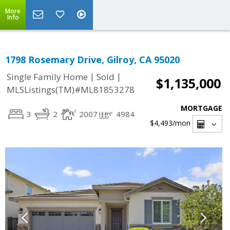
More
Info
1798 Rosemary Drive, Gilroy, CA 95020
|
|
Single Family Home
Sold
$1,135,000
MLSListings(TM)#ML81853278
MORTGAGE
3
2
2007
4984
$4,493
/mon