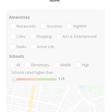
Amenities
Restaurants
Groceries
Nightlife
Cafes
Shopping
Arts & Entertainment
Banks
Active Life
Schools
All
Elementary
Middle
High
Schools rated higher than:
1
/5