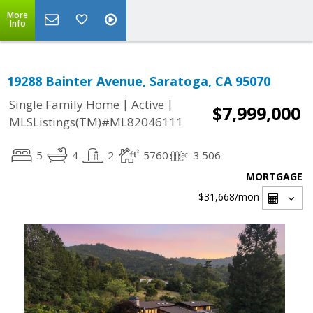
More
Info
19288 Bainter Avenue, Saratoga, CA 95070
|
|
Single Family Home
Active
$7,999,000
MLSListings(TM)#ML82046111
5
4
2
5760
3.506
MORTGAGE
$31,668
/mon