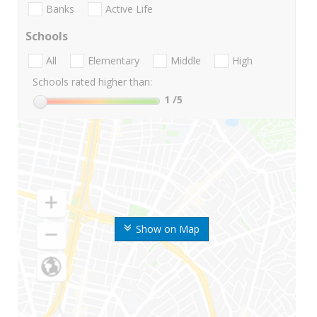
Banks
Active Life
Schools
All
Elementary
Middle
High
Schools rated higher than:
1
/5
Show on Map