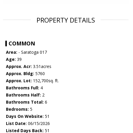
PROPERTY DETAILS
COMMON
Area:
- Saratoga 017
Age:
39
Approx. Acr:
3.51acres
Approx. Bldg:
5760
Approx. Lot:
152,700sq. ft.
Bathrooms Full:
4
Bathrooms Half:
2
Bathrooms Total:
6
Bedrooms:
5
Days On Website:
51
List Date:
06/15/2026
Listed Days Back:
51