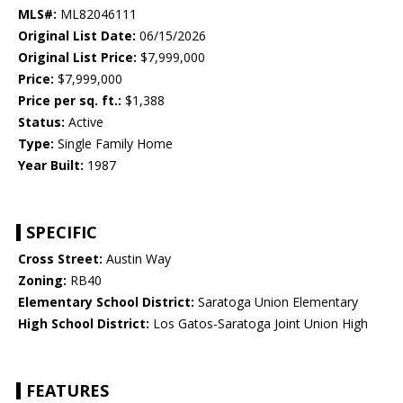
MLS#:
ML82046111
Original List Date:
06/15/2026
Original List Price:
$7,999,000
Price:
$7,999,000
Price per sq. ft.:
$1,388
Status:
Active
Type:
Single Family Home
Year Built:
1987
SPECIFIC
Cross Street:
Austin Way
Zoning:
RB40
Elementary School District:
Saratoga Union Elementary
High School District:
Los Gatos-Saratoga Joint Union High
FEATURES