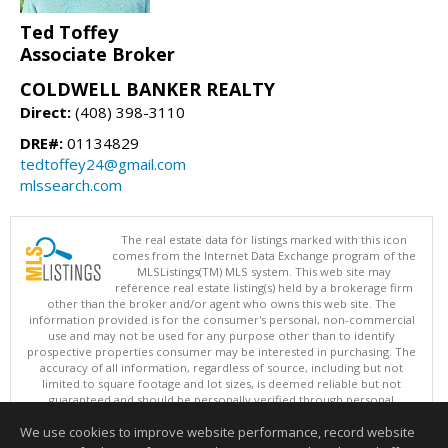
Ted Toffey
Associate Broker
COLDWELL BANKER REALTY
Direct:
(408) 398-3110
DRE#:
01134829
tedtoffey24@gmail.com
mlssearch.com
The real estate data for listings marked with this icon
comes from the Internet Data Exchange program of the
MLSListings(TM) MLS system. This web site may
reference real estate listing(s) held by a brokerage firm
other than the broker and/or agent who owns this web site. The
information provided is for the consumer's personal, non-commercial
use and may not be used for any purpose other than to identify
prospective properties consumer may be interested in purchasing. The
accuracy of all information, regardless of source, including but not
limited to square footage and lot sizes, is deemed reliable but not
guaranteed and should be personally verified through personal
inspection by and/or with appropriate professionals. This site is
We use cookies to improve website performance, record website
updated at least 4 times a day.
Copyright © MLSListings Inc. 2026. All rights reserved