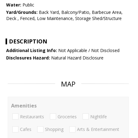
Water:
Public
Yard/Grounds:
Back Yard, Balcony/Patio, Barbecue Area,
Deck , Fenced, Low Maintenance, Storage Shed/Structure
DESCRIPTION
Additional Listing Info:
Not Applicable / Not Disclosed
Disclosures Hazard:
Natural Hazard Disclosure
MAP
Amenities
Restaurants
Groceries
Nightlife
Cafes
Shopping
Arts & Entertainment