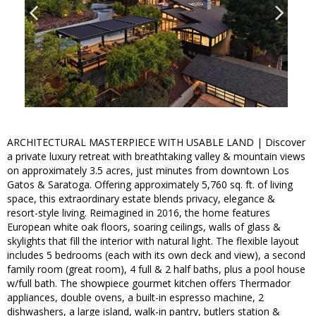
ARCHITECTURAL MASTERPIECE WITH USABLE LAND | Discover
a private luxury retreat with breathtaking valley & mountain views
on approximately 3.5 acres, just minutes from downtown Los
Gatos & Saratoga. Offering approximately 5,760 sq. ft. of living
space, this extraordinary estate blends privacy, elegance &
resort-style living. Reimagined in 2016, the home features
European white oak floors, soaring ceilings, walls of glass &
skylights that fill the interior with natural light. The flexible layout
includes 5 bedrooms (each with its own deck and view), a second
family room (great room), 4 full & 2 half baths, plus a pool house
w/full bath. The showpiece gourmet kitchen offers Thermador
appliances, double ovens, a built-in espresso machine, 2
dishwashers, a large island, walk-in pantry, butlers station &