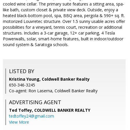
cooled wine cellar. The primary suite features a sitting area, spa-
like bath, custom closet & private view deck. Outside, enjoy a
heated black-bottom pool, spa, BBQ area, pergola & 590+ sq. ft.
motorized Louvretec structure. Over 1.5 sunny usable acres offer
possibilities for a vineyard, tennis court, recreation or additional
structures. Includes a 3-car garage, 12+ car parking, 4 Tesla
Powerwalls, solar, smart-home features, built in indoor/outdoor
sound system & Saratoga schools.
LISTED BY
Kristina Young, Coldwell Banker Realty
650-346-3245
Co-agent: Ron Laserna, Coldwell Banker Realty
ADVERTISING AGENT
Ted Toffey,
COLDWELL BANKER REALTY
tedtoffey24@gmail.com
View More