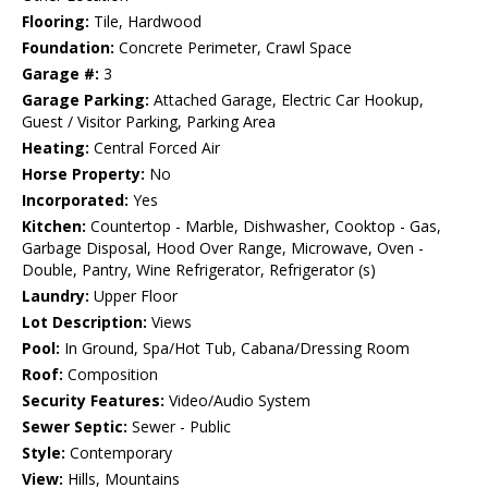
Flooring:
Tile, Hardwood
Foundation:
Concrete Perimeter, Crawl Space
Garage #:
3
Garage Parking:
Attached Garage, Electric Car Hookup,
Guest / Visitor Parking, Parking Area
Heating:
Central Forced Air
Horse Property:
No
Incorporated:
Yes
Kitchen:
Countertop - Marble, Dishwasher, Cooktop - Gas,
Garbage Disposal, Hood Over Range, Microwave, Oven -
Double, Pantry, Wine Refrigerator, Refrigerator (s)
Laundry:
Upper Floor
Lot Description:
Views
Pool:
In Ground, Spa/Hot Tub, Cabana/Dressing Room
Roof:
Composition
Security Features:
Video/Audio System
Sewer Septic:
Sewer - Public
Style:
Contemporary
View:
Hills, Mountains