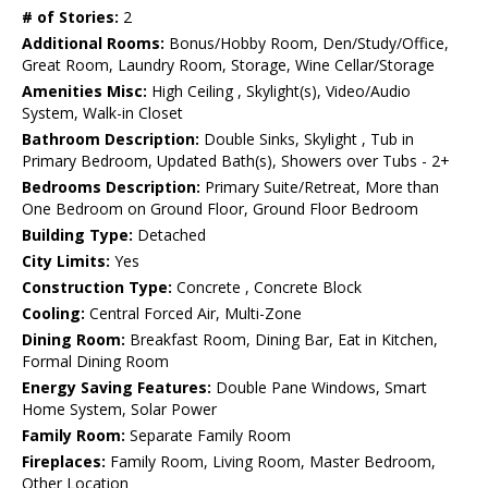
# of Stories:
2
Additional Rooms:
Bonus/Hobby Room, Den/Study/Office,
Great Room, Laundry Room, Storage, Wine Cellar/Storage
Amenities Misc:
High Ceiling , Skylight(s), Video/Audio
System, Walk-in Closet
Bathroom Description:
Double Sinks, Skylight , Tub in
Primary Bedroom, Updated Bath(s), Showers over Tubs - 2+
Bedrooms Description:
Primary Suite/Retreat, More than
One Bedroom on Ground Floor, Ground Floor Bedroom
Building Type:
Detached
City Limits:
Yes
Construction Type:
Concrete , Concrete Block
Cooling:
Central Forced Air, Multi-Zone
Dining Room:
Breakfast Room, Dining Bar, Eat in Kitchen,
Formal Dining Room
Energy Saving Features:
Double Pane Windows, Smart
Home System, Solar Power
Family Room:
Separate Family Room
Fireplaces:
Family Room, Living Room, Master Bedroom,
Other Location