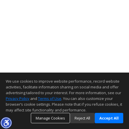
We use cookies to improve website performance, record website
activities, facilitate information sharing on social media and offer
advertising tailored to your interest. For more information, see our
Privacy Policy
and
Terms of Use
. You can also customize your
browser’s cookie settings. Please note that if you refuse cookies, it
may affect site functionality and performance.
Manage Cookies
Reject All
Accept All