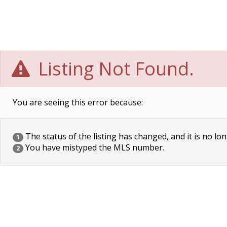
Listing Not Found.
You are seeing this error because:
The status of the listing has changed, and it is no lon
1
You have mistyped the MLS number.
2