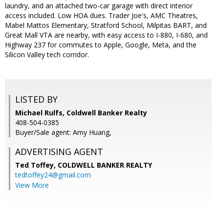
laundry, and an attached two-car garage with direct interior
access included. Low HOA dues. Trader Joe's, AMC Theatres,
Mabel Mattos Elementary, Stratford School, Milpitas BART, and
Great Mall VTA are nearby, with easy access to I-880, I-680, and
Highway 237 for commutes to Apple, Google, Meta, and the
Silicon Valley tech corridor.
LISTED BY
Michael Rulfs, Coldwell Banker Realty
408-504-0385
Buyer/Sale agent: Amy Huang,
ADVERTISING AGENT
Ted Toffey,
COLDWELL BANKER REALTY
tedtoffey24@gmail.com
View More