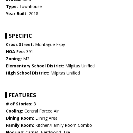
Type:
Townhouse
Year Built:
2018
SPECIFIC
Cross Street:
Montague Expy
HOA Fee:
391
Zoning:
M2
Elementary School District:
Milpitas Unified
High School District:
Milpitas Unified
FEATURES
# of Stories:
3
Cooling:
Central Forced Air
Dining Room:
Dining Area
Family Room:
Kitchen/Family Room Combo
Flooring:
Carpet, Hardwood, Tile