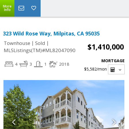
More
Info
323 Wild Rose Way, Milpitas, CA 95035
|
|
Townhouse
Sold
$1,410,000
MLSListings(TM)#ML82047090
MORTGAGE
4
3
1
2018
$5,582
/mon