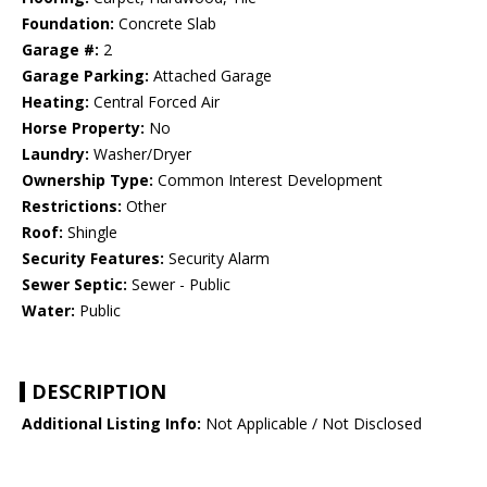
Foundation:
Concrete Slab
Garage #:
2
Garage Parking:
Attached Garage
Heating:
Central Forced Air
Horse Property:
No
Laundry:
Washer/Dryer
Ownership Type:
Common Interest Development
Restrictions:
Other
Roof:
Shingle
Security Features:
Security Alarm
Sewer Septic:
Sewer - Public
Water:
Public
DESCRIPTION
Additional Listing Info:
Not Applicable / Not Disclosed