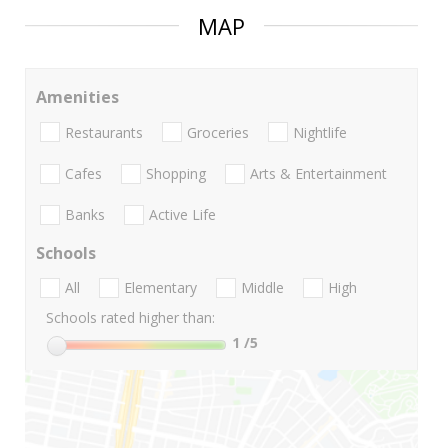
MAP
Amenities
Restaurants
Groceries
Nightlife
Cafes
Shopping
Arts & Entertainment
Banks
Active Life
Schools
All
Elementary
Middle
High
Schools rated higher than:
1
/5