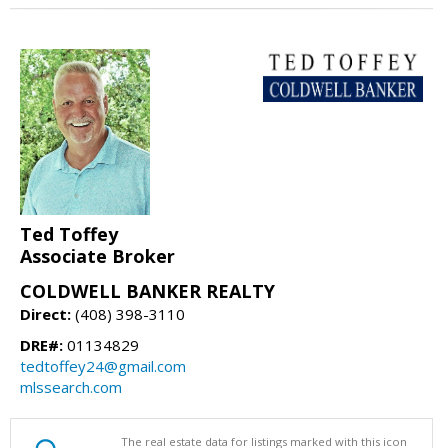
Ted Toffey
Associate Broker
COLDWELL BANKER REALTY
Direct:
(408) 398-3110
DRE#:
01134829
tedtoffey24@gmail.com
mlssearch.com
The real estate data for listings marked with this icon