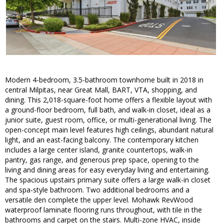
Modern 4-bedroom, 3.5-bathroom townhome built in 2018 in
central Milpitas, near Great Mall, BART, VTA, shopping, and
dining. This 2,018-square-foot home offers a flexible layout with
a ground-floor bedroom, full bath, and walk-in closet, ideal as a
junior suite, guest room, office, or multi-generational living. The
open-concept main level features high ceilings, abundant natural
light, and an east-facing balcony. The contemporary kitchen
includes a large center island, granite countertops, walk-in
pantry, gas range, and generous prep space, opening to the
living and dining areas for easy everyday living and entertaining.
The spacious upstairs primary suite offers a large walk-in closet
and spa-style bathroom. Two additional bedrooms and a
versatile den complete the upper level. Mohawk RevWood
waterproof laminate flooring runs throughout, with tile in the
bathrooms and carpet on the stairs. Multi-zone HVAC, inside