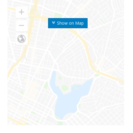
Show on Map