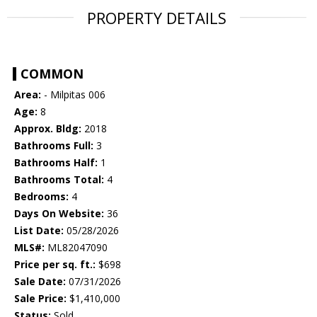
PROPERTY DETAILS
COMMON
Area:
- Milpitas 006
Age:
8
Approx. Bldg:
2018
Bathrooms Full:
3
Bathrooms Half:
1
Bathrooms Total:
4
Bedrooms:
4
Days On Website:
36
List Date:
05/28/2026
MLS#:
ML82047090
Price per sq. ft.:
$698
Sale Date:
07/31/2026
Sale Price:
$1,410,000
Status:
Sold