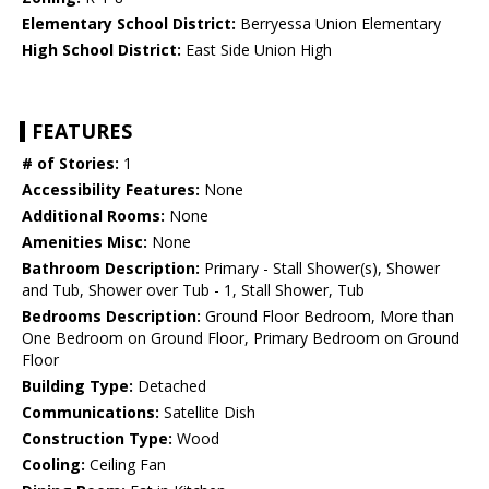
Elementary School District:
Berryessa Union Elementary
High School District:
East Side Union High
FEATURES
# of Stories:
1
Accessibility Features:
None
Additional Rooms:
None
Amenities Misc:
None
Bathroom Description:
Primary - Stall Shower(s), Shower
and Tub, Shower over Tub - 1, Stall Shower, Tub
Bedrooms Description:
Ground Floor Bedroom, More than
One Bedroom on Ground Floor, Primary Bedroom on Ground
Floor
Building Type:
Detached
Communications:
Satellite Dish
Construction Type:
Wood
Cooling:
Ceiling Fan