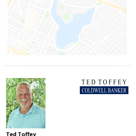
Ted Toffey