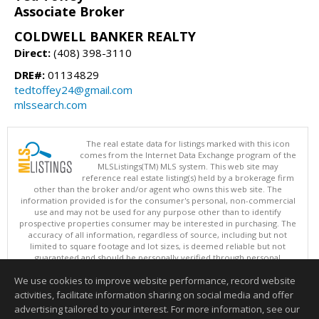
Associate Broker
COLDWELL BANKER REALTY
Direct:
(408) 398-3110
DRE#:
01134829
tedtoffey24@gmail.com
mlssearch.com
The real estate data for listings marked with this icon
comes from the Internet Data Exchange program of the
MLSListings(TM) MLS system. This web site may
reference real estate listing(s) held by a brokerage firm
other than the broker and/or agent who owns this web site. The
information provided is for the consumer's personal, non-commercial
use and may not be used for any purpose other than to identify
prospective properties consumer may be interested in purchasing. The
accuracy of all information, regardless of source, including but not
limited to square footage and lot sizes, is deemed reliable but not
guaranteed and should be personally verified through personal
inspection by and/or with appropriate professionals. This site is
We use cookies to improve website performance, record website
updated at least 4 times a day.
Copyright © MLSListings Inc. 2026. All rights reserved
activities, facilitate information sharing on social media and offer
advertising tailored to your interest. For more information, see our
This content last updated on 08/06/2026 06:37 AM.