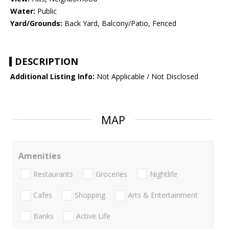
Water:
Public
Yard/Grounds:
Back Yard, Balcony/Patio, Fenced
DESCRIPTION
Additional Listing Info:
Not Applicable / Not Disclosed
MAP
Amenities
Restaurants
Groceries
Nightlife
Cafes
Shopping
Arts & Entertainment
Banks
Active Life