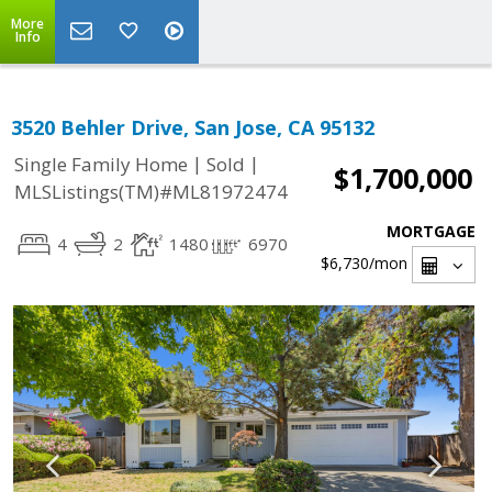
More
Info
3520 Behler Drive, San Jose, CA 95132
|
|
Single Family Home
Sold
$1,700,000
MLSListings(TM)#ML81972474
MORTGAGE
4
2
1480
6970
$6,730
/mon