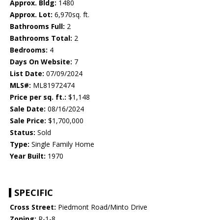
Approx. Bldg:
1480
Approx. Lot:
6,970sq. ft.
Bathrooms Full:
2
Bathrooms Total:
2
Bedrooms:
4
Days On Website:
7
List Date:
07/09/2024
MLS#:
ML81972474
Price per sq. ft.:
$1,148
Sale Date:
08/16/2024
Sale Price:
$1,700,000
Status:
Sold
Type:
Single Family Home
Year Built:
1970
SPECIFIC
Cross Street:
Piedmont Road/Minto Drive
Zoning:
R-1-8