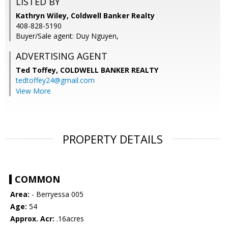
LISTED BY
Kathryn Wiley, Coldwell Banker Realty
408-828-5190
Buyer/Sale agent: Duy Nguyen,
ADVERTISING AGENT
Ted Toffey,
COLDWELL BANKER REALTY
tedtoffey24@gmail.com
View More
PROPERTY DETAILS
COMMON
Area:
- Berryessa 005
Age:
54
Approx. Acr:
.16acres