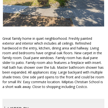
Great family home in quiet neighborhood. Freshly painted
exterior and interior which includes all ceilings. Refinished
hardwood in the entry, kitchen, dining area and hallway. Living
room and bedrooms have original oak floors. New carpet in the
family room. Dual pane windows. Family room has dual pane
slider to patio. Family room also features a fireplace with insert.
Hall bath has shower over the tub. Master bathroom shower has
been expanded. All appliances stay. Large backyard with multiple
shade trees. One side yard opens to the front and could be room
for small RV. Easy commute location. Milpitas Christian School is
a short walk away. Close to shopping including Costco.