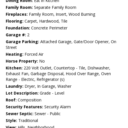
Dining Room:
Eat in Kitchen
Family Room:
Separate Family Room
Fireplaces:
Family Room, Insert, Wood Burning
Flooring:
Carpet, Hardwood, Tile
Foundation:
Concrete Perimeter
Garage #:
2
Garage Parking:
Attached Garage, Gate/Door Opener, On
Street
Heating:
Forced Air
Horse Property:
No
Kitchen:
220 Volt Outlet, Countertop - Tile, Dishwasher,
Exhaust Fan, Garbage Disposal, Hood Over Range, Oven
Range - Electric, Refrigerator (s)
Laundry:
Dryer, In Garage, Washer
Lot Description:
Grade - Level
Roof:
Composition
Security Features:
Security Alarm
Sewer Septic:
Sewer - Public
Style:
Traditional
View:
Hills, Neighborhood