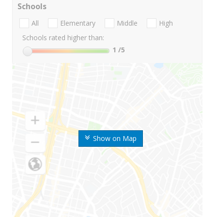
Schools
All
Elementary
Middle
High
Schools rated higher than:
1
/5
Show on Map