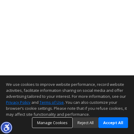
We use cookies to improve website performance, record website
activities, facilitate information sharing on social media and offer
advertising tailored to your interest. For more information, see our
Privacy Policy
and
Terms of Use
. You can also customize your
browser’s cookie settings. Please note that if you refuse cookies, it
may affect site functionality and performance.
Manage Cookies
Reject All
Accept All