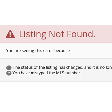
Listing Not Found.
You are seeing this error because:
The status of the listing has changed, and it is no lon
1
You have mistyped the MLS number.
2