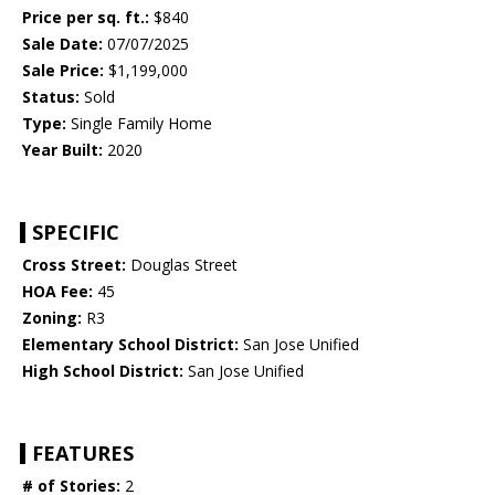
Price per sq. ft.:
$840
Sale Date:
07/07/2025
Sale Price:
$1,199,000
Status:
Sold
Type:
Single Family Home
Year Built:
2020
SPECIFIC
Cross Street:
Douglas Street
HOA Fee:
45
Zoning:
R3
Elementary School District:
San Jose Unified
High School District:
San Jose Unified
FEATURES
# of Stories:
2