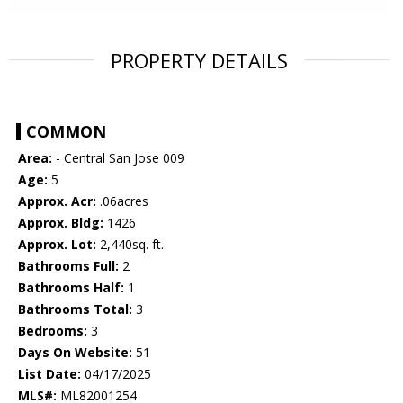
PROPERTY DETAILS
COMMON
Area:
- Central San Jose 009
Age:
5
Approx. Acr:
.06acres
Approx. Bldg:
1426
Approx. Lot:
2,440sq. ft.
Bathrooms Full:
2
Bathrooms Half:
1
Bathrooms Total:
3
Bedrooms:
3
Days On Website:
51
List Date:
04/17/2025
MLS#:
ML82001254