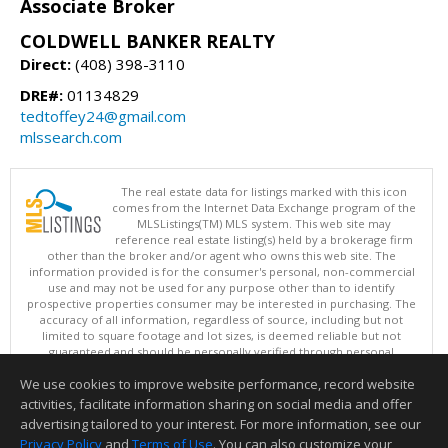
Associate Broker
COLDWELL BANKER REALTY
Direct:
(408) 398-3110
DRE#:
01134829
tedtoffey24@gmail.com
mlssearch.com
The real estate data for listings marked with this icon
comes from the Internet Data Exchange program of the
MLSListings(TM) MLS system. This web site may
reference real estate listing(s) held by a brokerage firm
other than the broker and/or agent who owns this web site. The
information provided is for the consumer's personal, non-commercial
use and may not be used for any purpose other than to identify
prospective properties consumer may be interested in purchasing. The
accuracy of all information, regardless of source, including but not
limited to square footage and lot sizes, is deemed reliable but not
guaranteed and should be personally verified through personal
inspection by and/or with appropriate professionals. This site is
We use cookies to improve website performance, record website
updated at least 4 times a day.
Copyright © MLSListings Inc. 2026. All rights reserved
activities, facilitate information sharing on social media and offer
advertising tailored to your interest. For more information, see our
This content last updated on 08/09/2026 09:51 PM.
Privacy Policy
and
Terms of Use
. You can also customize your