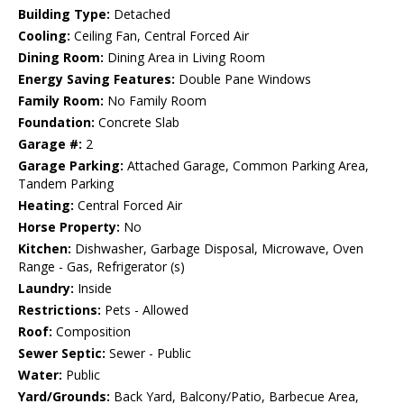
Building Type:
Detached
Cooling:
Ceiling Fan, Central Forced Air
Dining Room:
Dining Area in Living Room
Energy Saving Features:
Double Pane Windows
Family Room:
No Family Room
Foundation:
Concrete Slab
Garage #:
2
Garage Parking:
Attached Garage, Common Parking Area,
Tandem Parking
Heating:
Central Forced Air
Horse Property:
No
Kitchen:
Dishwasher, Garbage Disposal, Microwave, Oven
Range - Gas, Refrigerator (s)
Laundry:
Inside
Restrictions:
Pets - Allowed
Roof:
Composition
Sewer Septic:
Sewer - Public
Water:
Public
Yard/Grounds:
Back Yard, Balcony/Patio, Barbecue Area,