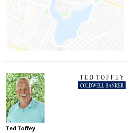
Ted Toffey