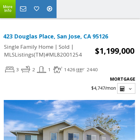
More
Info
423 Douglas Place, San Jose, CA 95126
|
|
Single Family Home
Sold
$1,199,000
MLSListings(TM)#ML82001254
3
2
1
1426
2440
MORTGAGE
$4,747
/mon