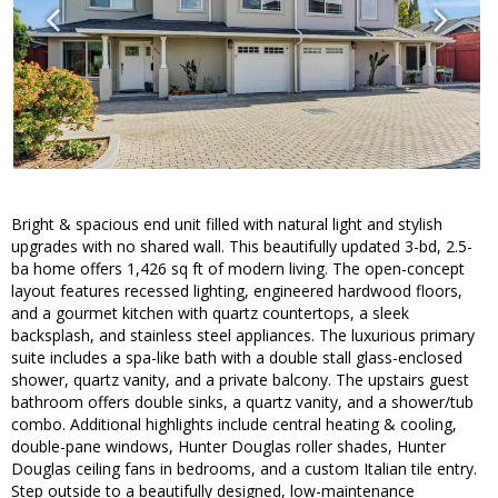
Bright & spacious end unit filled with natural light and stylish
upgrades with no shared wall. This beautifully updated 3-bd, 2.5-
ba home offers 1,426 sq ft of modern living. The open-concept
layout features recessed lighting, engineered hardwood floors,
and a gourmet kitchen with quartz countertops, a sleek
backsplash, and stainless steel appliances. The luxurious primary
suite includes a spa-like bath with a double stall glass-enclosed
shower, quartz vanity, and a private balcony. The upstairs guest
bathroom offers double sinks, a quartz vanity, and a shower/tub
combo. Additional highlights include central heating & cooling,
double-pane windows, Hunter Douglas roller shades, Hunter
Douglas ceiling fans in bedrooms, and a custom Italian tile entry.
Step outside to a beautifully designed, low-maintenance