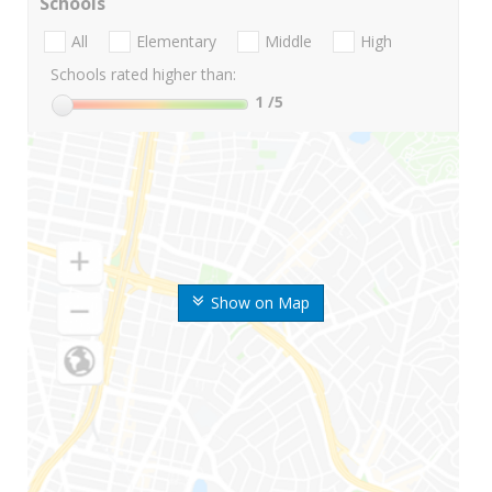
Schools
All
Elementary
Middle
High
Schools rated higher than:
1
/5
Show on Map