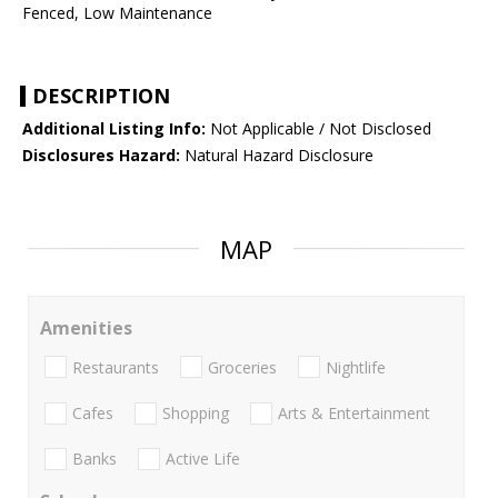
Fenced, Low Maintenance
DESCRIPTION
Additional Listing Info:
Not Applicable / Not Disclosed
Disclosures Hazard:
Natural Hazard Disclosure
MAP
Amenities
Restaurants
Groceries
Nightlife
Cafes
Shopping
Arts & Entertainment
Banks
Active Life