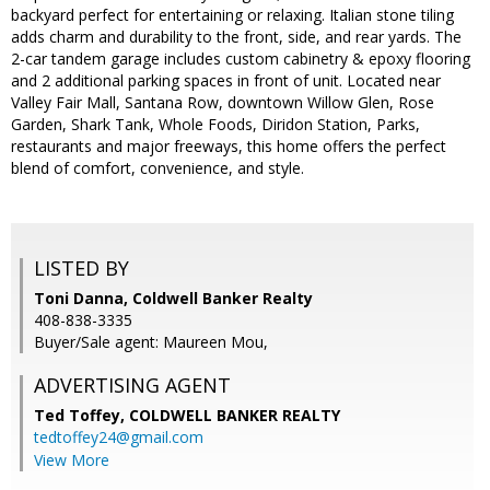
backyard perfect for entertaining or relaxing. Italian stone tiling
adds charm and durability to the front, side, and rear yards. The
2-car tandem garage includes custom cabinetry & epoxy flooring
and 2 additional parking spaces in front of unit. Located near
Valley Fair Mall, Santana Row, downtown Willow Glen, Rose
Garden, Shark Tank, Whole Foods, Diridon Station, Parks,
restaurants and major freeways, this home offers the perfect
blend of comfort, convenience, and style.
LISTED BY
Toni Danna, Coldwell Banker Realty
408-838-3335
Buyer/Sale agent: Maureen Mou,
ADVERTISING AGENT
Ted Toffey,
COLDWELL BANKER REALTY
tedtoffey24@gmail.com
View More