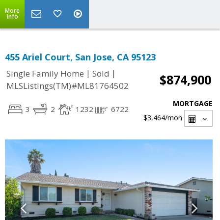
More
Info
455 Ariel Court, San Jose, CA 95123
|
|
Single Family Home
Sold
$874,900
MLSListings(TM)#ML81764502
MORTGAGE
3
2
1232
6722
$3,464
/mon