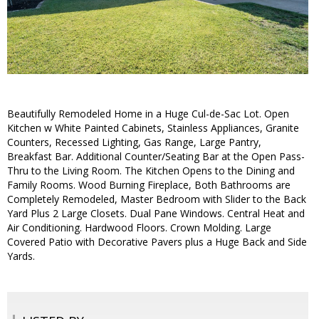
Beautifully Remodeled Home in a Huge Cul-de-Sac Lot. Open
Kitchen w White Painted Cabinets, Stainless Appliances, Granite
Counters, Recessed Lighting, Gas Range, Large Pantry,
Breakfast Bar. Additional Counter/Seating Bar at the Open Pass-
Thru to the Living Room. The Kitchen Opens to the Dining and
Family Rooms. Wood Burning Fireplace, Both Bathrooms are
Completely Remodeled, Master Bedroom with Slider to the Back
Yard Plus 2 Large Closets. Dual Pane Windows. Central Heat and
Air Conditioning. Hardwood Floors. Crown Molding. Large
Covered Patio with Decorative Pavers plus a Huge Back and Side
Yards.