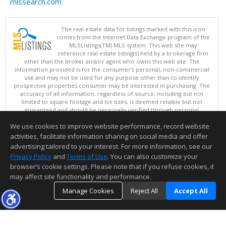
mlssearch.com
The real estate data for listings marked with this icon
comes from the Internet Data Exchange program of the
MLSListings(TM) MLS system. This web site may
reference real estate listing(s) held by a brokerage firm
other than the broker and/or agent who owns this web site. The
information provided is for the consumer's personal, non-commercial
use and may not be used for any purpose other than to identify
prospective properties consumer may be interested in purchasing. The
accuracy of all information, regardless of source, including but not
limited to square footage and lot sizes, is deemed reliable but not
guaranteed and should be personally verified through personal
inspection by and/or with appropriate professionals. This site is
We use cookies to improve website performance, record website
updated at least 4 times a day.
Copyright © MLSListings Inc. 2026. All rights reserved
activities, facilitate information sharing on social media and offer
advertising tailored to your interest. For more information, see our
This content last updated on 08/07/2026 08:22 PM.
Privacy Policy
and
Terms of Use
. You can also customize your
browser’s cookie settings. Please note that if you refuse cookies, it
Information deemed reliable but not guaranteed to be accurate.
may affect site functionality and performance.
Manage Cookies
Reject All
Accept All
TOP
DETAILS
MAP