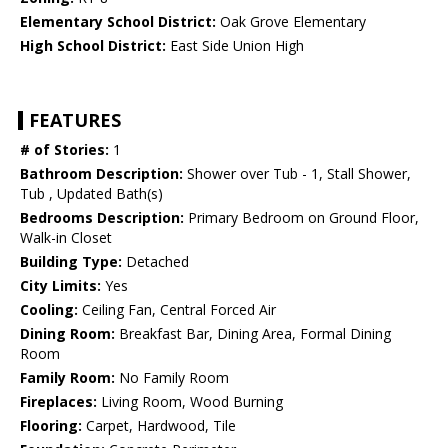
Elementary School District:
Oak Grove Elementary
High School District:
East Side Union High
FEATURES
# of Stories:
1
Bathroom Description:
Shower over Tub - 1, Stall Shower,
Tub , Updated Bath(s)
Bedrooms Description:
Primary Bedroom on Ground Floor,
Walk-in Closet
Building Type:
Detached
City Limits:
Yes
Cooling:
Ceiling Fan, Central Forced Air
Dining Room:
Breakfast Bar, Dining Area, Formal Dining
Room
Family Room:
No Family Room
Fireplaces:
Living Room, Wood Burning
Flooring:
Carpet, Hardwood, Tile