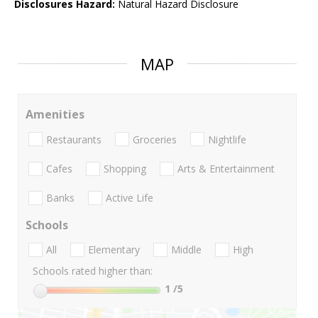
Disclosures Hazard:
Natural Hazard Disclosure
MAP
Amenities
Restaurants
Groceries
Nightlife
Cafes
Shopping
Arts & Entertainment
Banks
Active Life
Schools
All
Elementary
Middle
High
Schools rated higher than:
1
/5