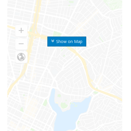
Show on Map