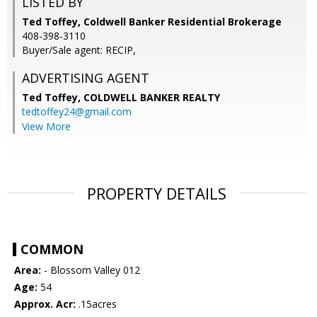
LISTED BY
Ted Toffey, Coldwell Banker Residential Brokerage
408-398-3110
Buyer/Sale agent: RECIP,
ADVERTISING AGENT
Ted Toffey,
COLDWELL BANKER REALTY
tedtoffey24@gmail.com
View More
PROPERTY DETAILS
COMMON
Area:
- Blossom Valley 012
Age:
54
Approx. Acr:
.15acres