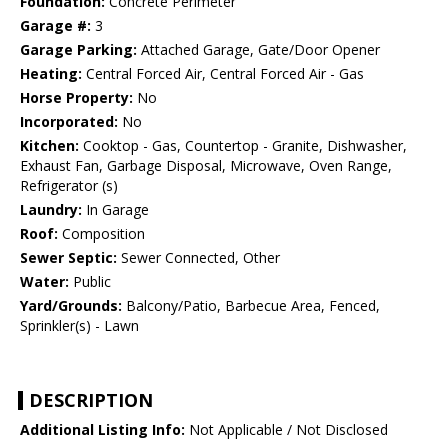
Foundation:
Concrete Perimeter
Garage #:
3
Garage Parking:
Attached Garage, Gate/Door Opener
Heating:
Central Forced Air, Central Forced Air - Gas
Horse Property:
No
Incorporated:
No
Kitchen:
Cooktop - Gas, Countertop - Granite, Dishwasher,
Exhaust Fan, Garbage Disposal, Microwave, Oven Range,
Refrigerator (s)
Laundry:
In Garage
Roof:
Composition
Sewer Septic:
Sewer Connected, Other
Water:
Public
Yard/Grounds:
Balcony/Patio, Barbecue Area, Fenced,
Sprinkler(s) - Lawn
DESCRIPTION
Additional Listing Info:
Not Applicable / Not Disclosed