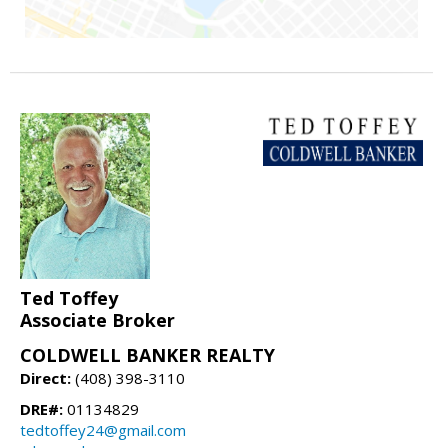
Ted Toffey
Associate Broker
COLDWELL BANKER REALTY
Direct:
(408) 398-3110
DRE#:
01134829
tedtoffey24@gmail.com