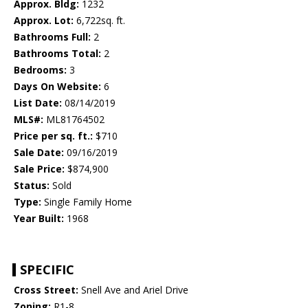
Approx. Bldg:
1232
Approx. Lot:
6,722sq. ft.
Bathrooms Full:
2
Bathrooms Total:
2
Bedrooms:
3
Days On Website:
6
List Date:
08/14/2019
MLS#:
ML81764502
Price per sq. ft.:
$710
Sale Date:
09/16/2019
Sale Price:
$874,900
Status:
Sold
Type:
Single Family Home
Year Built:
1968
SPECIFIC
Cross Street:
Snell Ave and Ariel Drive
Zoning:
R1-8