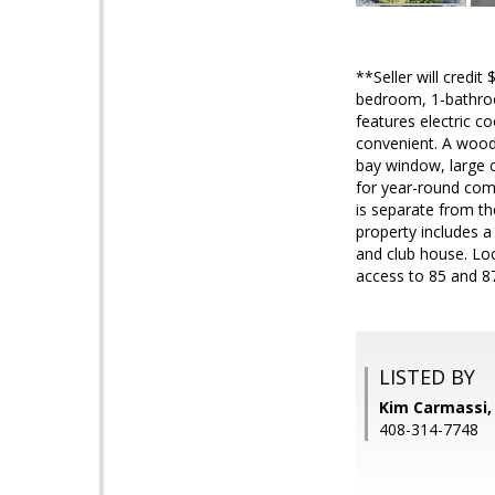
**Seller will credit
bedroom, 1-bathroom
features electric 
convenient. A wood
bay window, large c
for year-round comf
is separate from th
property includes a
and club house. Lo
access to 85 and 8
LISTED BY
Kim Carmassi,
408-314-7748