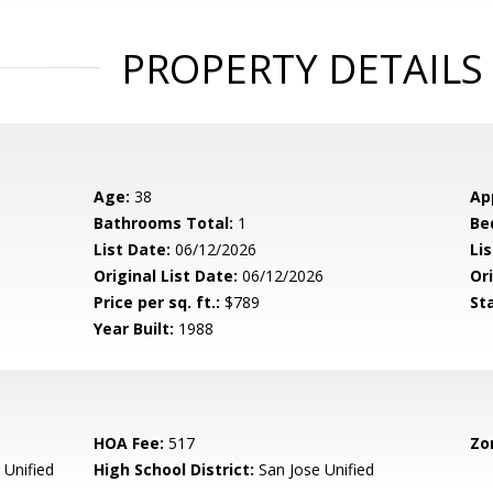
PROPERTY DETAILS
Age:
38
Ap
Bathrooms Total:
1
Be
List Date:
06/12/2026
Li
Original List Date:
06/12/2026
Ori
Price per sq. ft.:
$789
St
Year Built:
1988
HOA Fee:
517
Zo
 Unified
High School District:
San Jose Unified