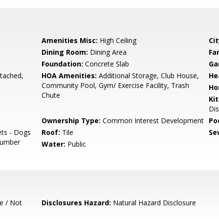
Amenities Misc:
High Ceiling
Cit
Dining Room:
Dining Area
Fa
Foundation:
Concrete Slab
Ga
tached,
HOA Amenities:
Additional Storage, Club House,
He
Community Pool, Gym/ Exercise Facility, Trash
Ho
Chute
Ki
Dis
Ownership Type:
Common Interest Development
Poo
ets - Dogs
Roof:
Tile
Se
 Number
Water:
Public
e / Not
Disclosures Hazard:
Natural Hazard Disclosure