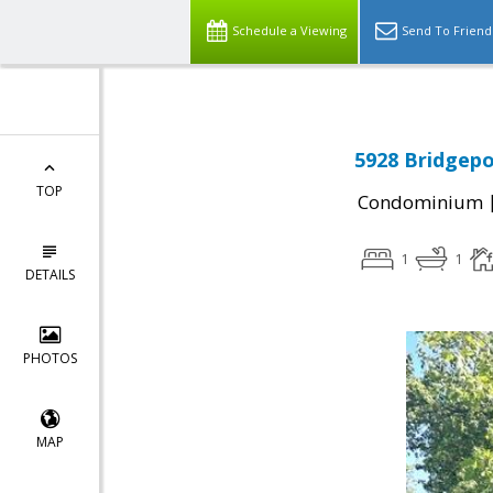
Schedule a Viewing
Send To Friend
5928 Bridgepo
TOP
Condominium
1
1
DETAILS
PHOTOS
MAP