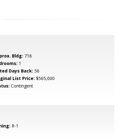
prox. Bldg:
716
drooms:
1
sted Days Back:
56
ginal List Price:
$565,000
atus:
Contingent
ning:
R-1