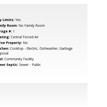
y Limits:
Yes
mily Room:
No Family Room
rage #:
1
ating:
Central Forced Air
rse Property:
No
tchen:
Cooktop - Electric, Dishwasher, Garbage
posal
l:
Community Facility
wer Septic:
Sewer - Public