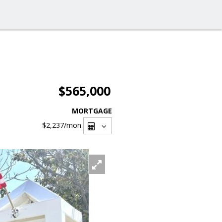
$565,000
MORTGAGE
$2,237
/mon