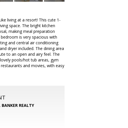
ke living at a resort! This cute 1-
ving space. The bright kitchen
osal, making meal preparation
 bedroom is very spacious with
ing and central air conditioning
nd dryer included. The dining area
ute to an open and airy feel. The
 lovely pools/hot tub areas, gym
 restaurants and movies, with easy
NT
 BANKER REALTY