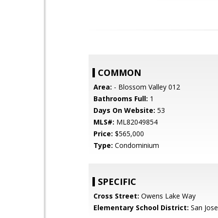
COMMON
Area:
- Blossom Valley 012
Bathrooms Full:
1
Days On Website:
53
MLS#:
ML82049854
Price:
$565,000
Type:
Condominium
SPECIFIC
Cross Street:
Owens Lake Way
Elementary School District:
San Jose