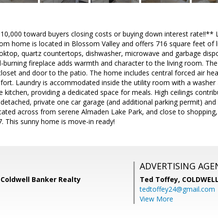
 $10,000 toward buyers closing costs or buying down interest rate!!** Li
 home is located in Blossom Valley and offers 716 square feet of li
cooktop, quartz countertops, dishwasher, microwave and garbage disp
-burning fireplace adds warmth and character to the living room. The
loset and door to the patio. The home includes central forced air heat
ort. Laundry is accommodated inside the utility room with a washer a
e kitchen, providing a dedicated space for meals. High ceilings contrib
 detached, private one car garage (and additional parking permit) and
cated across from serene Almaden Lake Park, and close to shopping,
7. This sunny home is move-in ready!
ADVERTISING AGE
 Coldwell Banker Realty
Ted Toffey,
COLDWELL
tedtoffey24@gmail.com
View More