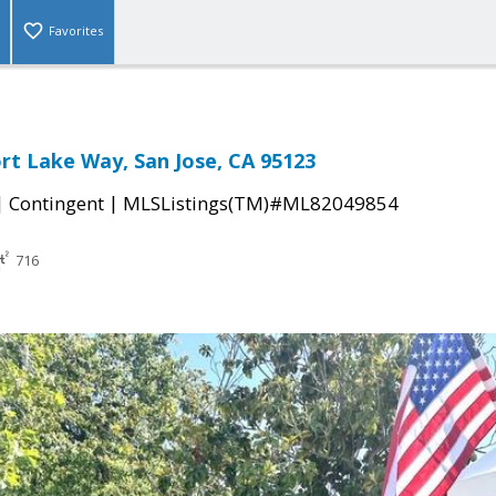
Favorites
rt Lake Way, San Jose, CA 95123
|
|
Contingent
MLSListings(TM)#ML82049854
716