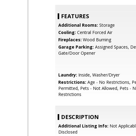
FEATURES
Additional Rooms:
Storage
Cooling:
Central Forced Air
Fireplaces:
Wood Burning
Garage Parking:
Assigned Spaces, De
Gate/Door Opener
Laundry:
Inside, Washer/Dryer
Restrictions:
Age - No Restrictions, P
Permitted, Pets - Not Allowed, Pets -
Restrictions
DESCRIPTION
Additional Listing Info:
Not Applicabl
Disclosed