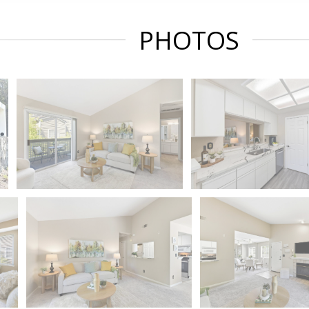
PHOTOS