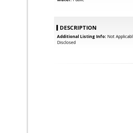
DESCRIPTION
Additional Listing Info:
Not Applicabl
Disclosed