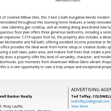
t of coveted Willow Glen, this 3 bed 2-bath bungalow blends modern l
remodeled throughout-this stunning home features a newly renovated
 new cabinetry,gas cooktop, and an inviting dining area.Brand-new lux
spacious floor plan offers three generous bedrooms, including a seren
 an expansive 7,374 square foot lot, the property also includes a det
wn kitchenette and full bath, offering excellent income potential or 
. office provides the ideal work-from-home setup or creative studio s
ring a lush lawn, patio area, and mature fruit trees that create a priva
ely does a property offer this level of versatility, character, and mode
borhoods. Just moments from downtown Willow Glens vibrant shops,
his is a rare opportunity to own a truly unique and exceptional prope
ADVERTISING AGE
well Banker Realty
Ted Toffey,
COLDWELL
tedtoffey24@gmail.com
t: Roxy Laufer,
View More