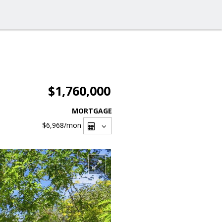
$1,760,000
MORTGAGE
$6,968
/mon