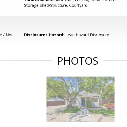
Storage Shed/Structure, Courtyard
e / Not
Disclosures Hazard:
Lead Hazard Disclosure
PHOTOS