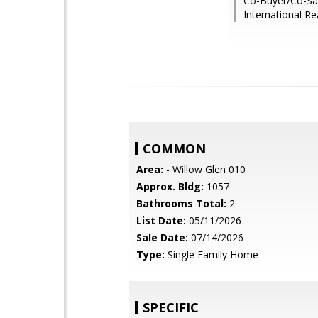
Co-Buyer/Co-Sale
International Re
COMMON
Area:
- Willow Glen 010
Approx. Bldg:
1057
Bathrooms Total:
2
List Date:
05/11/2026
Sale Date:
07/14/2026
Type:
Single Family Home
SPECIFIC