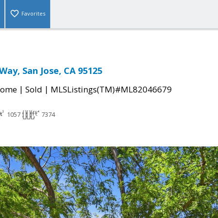
Favorites
Way, San Jose, CA 95125
|
|
Home
Sold
MLSListings(TM)#ML82046679
1057
7374