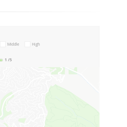
Middle
High
1
/5