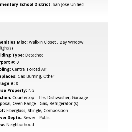
ementary School District:
San Jose Unified
enities Misc:
Walk-in Closet , Bay Window,
light(s)
ilding Type:
Detached
rport #:
0
oling:
Central Forced Air
eplaces:
Gas Burning, Other
rage #:
0
rse Property:
No
tchen:
Countertop - Tile, Dishwasher, Garbage
posal, Oven Range - Gas, Refrigerator (s)
of:
Fiberglass, Shingle, Composition
wer Septic:
Sewer - Public
ew:
Neighborhood