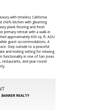
uxury with timeless California
 chefs kitchen with gleaming
ury plank flooring and fresh
e primary retreat with a walk-in
ached approximately 650 sq. ft. ADU
flexible guest accommodations. A
pace. Step outside to a peaceful
te and inviting setting for relaxing
rn functionality in one of San Joses
 restaurants, and year-round
rty.
NT
 BANKER REALTY