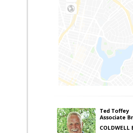
Ted Toffey
Associate B
COLDWELL 