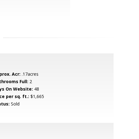
prox. Acr:
.17acres
throoms Full:
2
ys On Website:
48
ce per sq. ft.:
$1,665
atus:
Sold