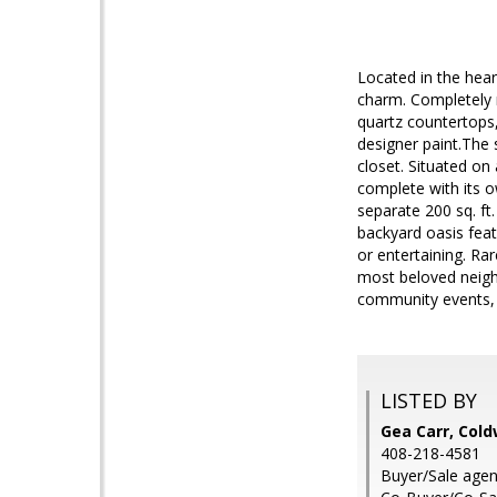
Located in the hear
charm. Completely 
quartz countertops,
designer paint.The 
closet. Situated on
complete with its o
separate 200 sq. ft
backyard oasis featu
or entertaining. Rar
most beloved neigh
community events, t
LISTED BY
Gea Carr, Cold
408-218-4581
Buyer/Sale agen