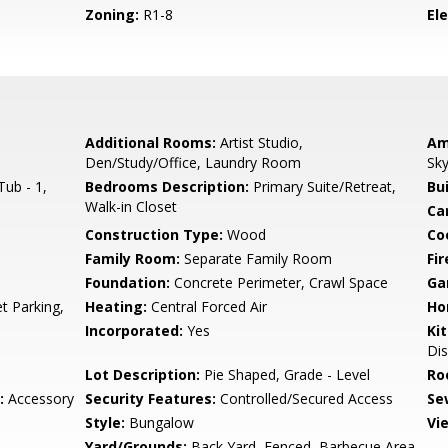
Zoning:
R1-8
El
Additional Rooms:
Artist Studio,
Am
Den/Study/Office, Laundry Room
Sky
ub - 1,
Bedrooms Description:
Primary Suite/Retreat,
Bu
Walk-in Closet
Ca
Construction Type:
Wood
Co
Family Room:
Separate Family Room
Fir
Foundation:
Concrete Perimeter, Crawl Space
Ga
t Parking,
Heating:
Central Forced Air
Ho
Incorporated:
Yes
Ki
Dis
Lot Description:
Pie Shaped, Grade - Level
Ro
:
Accessory
Security Features:
Controlled/Secured Access
Se
Style:
Bungalow
Vi
Yard/Grounds:
Back Yard, Fenced, Barbecue Area,