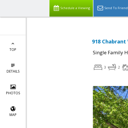
Schedule a Viewing
Send To Friend
918 Chabrant 
TOP
Single Family 
3
2
DETAILS
PHOTOS
MAP