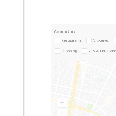
Amenities
Restaurants
Groceries
Shopping
Arts & Entertai