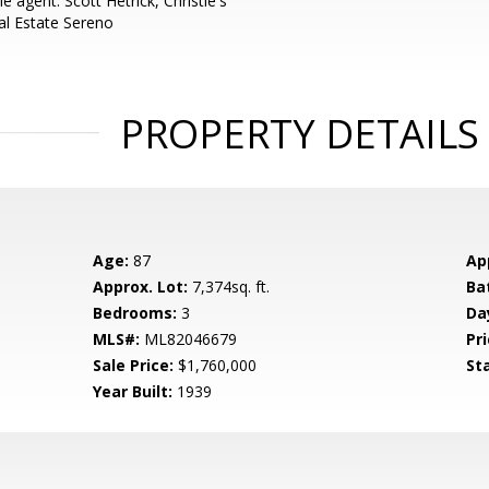
 agent: Scott Hetrick, Christie's
al Estate Sereno
PROPERTY DETAILS
Age:
87
Ap
Approx. Lot:
7,374sq. ft.
Ba
Bedrooms:
3
Da
MLS#:
ML82046679
Pri
Sale Price:
$1,760,000
St
Year Built:
1939