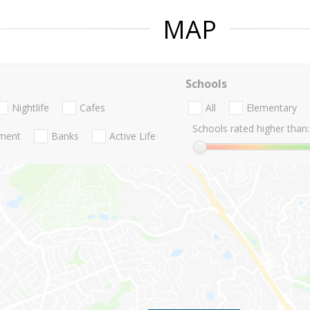
MAP
Schools
Nightlife
Cafes
All
Elementary
Schools rated higher than:
nment
Banks
Active Life