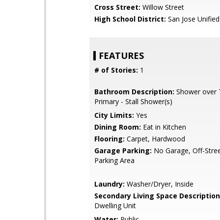
Cross Street:
Willow Street
High School District:
San Jose Unified
FEATURES
# of Stories:
1
Bathroom Description:
Shower over T
Primary - Stall Shower(s)
City Limits:
Yes
Dining Room:
Eat in Kitchen
Flooring:
Carpet, Hardwood
Garage Parking:
No Garage, Off-Stree
Parking Area
Laundry:
Washer/Dryer, Inside
Secondary Living Space Description
Dwelling Unit
Water:
Public