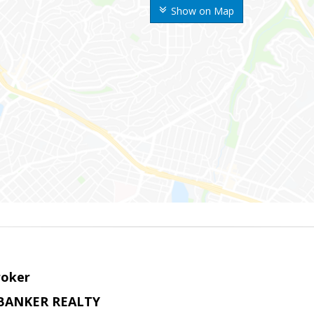
Show on Map
roker
BANKER REALTY