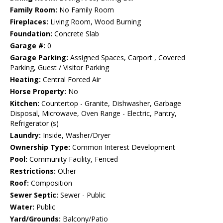
Family Room:
No Family Room
Fireplaces:
Living Room, Wood Burning
Foundation:
Concrete Slab
Garage #:
0
Garage Parking:
Assigned Spaces, Carport , Covered
Parking, Guest / Visitor Parking
Heating:
Central Forced Air
Horse Property:
No
Kitchen:
Countertop - Granite, Dishwasher, Garbage
Disposal, Microwave, Oven Range - Electric, Pantry,
Refrigerator (s)
Laundry:
Inside, Washer/Dryer
Ownership Type:
Common Interest Development
Pool:
Community Facility, Fenced
Restrictions:
Other
Roof:
Composition
Sewer Septic:
Sewer - Public
Water:
Public
Yard/Grounds:
Balcony/Patio