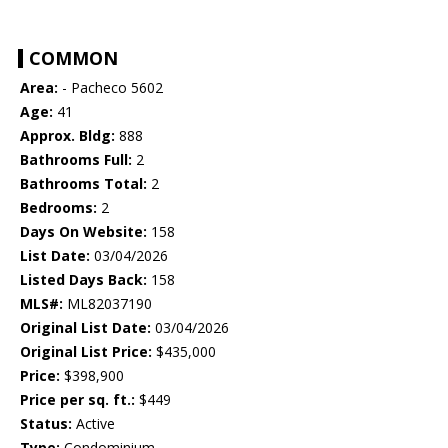
COMMON
Area:
- Pacheco 5602
Age:
41
Approx. Bldg:
888
Bathrooms Full:
2
Bathrooms Total:
2
Bedrooms:
2
Days On Website:
158
List Date:
03/04/2026
Listed Days Back:
158
MLS#:
ML82037190
Original List Date:
03/04/2026
Original List Price:
$435,000
Price:
$398,900
Price per sq. ft.:
$449
Status:
Active
Type:
Condominium