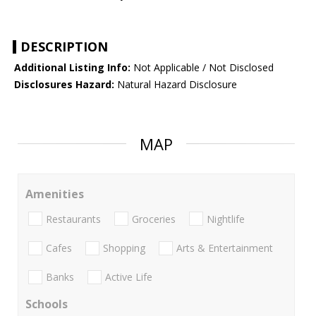
DESCRIPTION
Additional Listing Info:
Not Applicable / Not Disclosed
Disclosures Hazard:
Natural Hazard Disclosure
MAP
Amenities
Restaurants
Groceries
Nightlife
Cafes
Shopping
Arts & Entertainment
Banks
Active Life
Schools