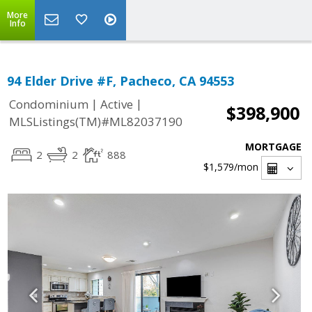
More
Info
94 Elder Drive #F, Pacheco, CA 94553
|
|
Condominium
Active
$398,900
MLSListings(TM)#ML82037190
MORTGAGE
2
2
888
$1,579
/mon