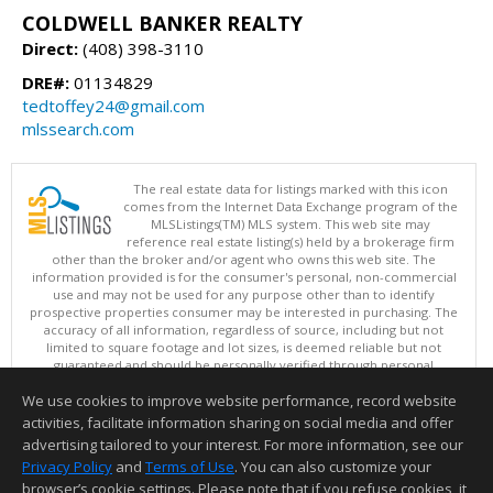
COLDWELL BANKER REALTY
Direct:
(408) 398-3110
DRE#:
01134829
tedtoffey24@gmail.com
mlssearch.com
The real estate data for listings marked with this icon
comes from the Internet Data Exchange program of the
MLSListings(TM) MLS system. This web site may
reference real estate listing(s) held by a brokerage firm
other than the broker and/or agent who owns this web site. The
information provided is for the consumer's personal, non-commercial
use and may not be used for any purpose other than to identify
prospective properties consumer may be interested in purchasing. The
accuracy of all information, regardless of source, including but not
limited to square footage and lot sizes, is deemed reliable but not
guaranteed and should be personally verified through personal
inspection by and/or with appropriate professionals. This site is
We use cookies to improve website performance, record website
updated at least 4 times a day.
Copyright © MLSListings Inc. 2026. All rights reserved
activities, facilitate information sharing on social media and offer
advertising tailored to your interest. For more information, see our
This content last updated on 08/09/2026 07:21 PM.
Privacy Policy
and
Terms of Use
. You can also customize your
browser’s cookie settings. Please note that if you refuse cookies, it
Information deemed reliable but not guaranteed to be accurate.